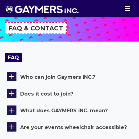
FAQ & CONTACT
FAQ
Who can join Gaymers iNC.?
Does it cost to join?
What does GAYMERS iNC. mean?
Are your events wheelchair accessible?