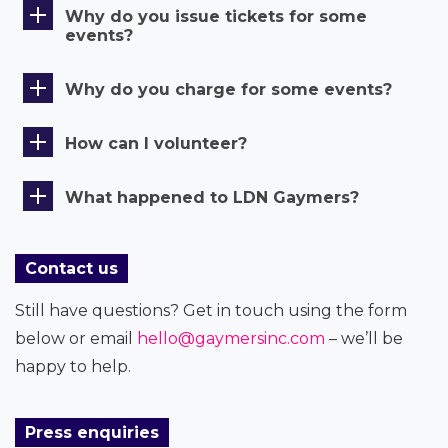
Why do you issue tickets for some
events?
Why do you charge for some events?
How can I volunteer?
What happened to LDN Gaymers?
Contact us
Still have questions? Get in touch using the form
below or email
hello@gaymersinc.com
– we’ll be
happy to help.
Press enquiries