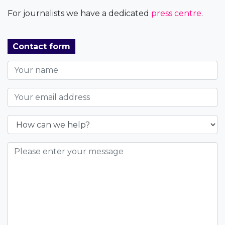
For journalists we have a dedicated
press centre
.
Contact form