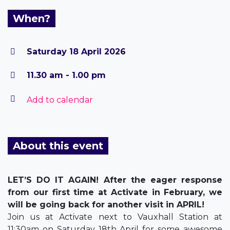
When?
Saturday 18 April 2026
11.30 am - 1.00 pm
Add to calendar
About this event
LET’S DO IT AGAIN! After the eager response
from our first time at Activate in February, we
will be going back for another visit in APRIL!
Join us at Activate next to Vauxhall Station at
11:30am on Saturday 18th April for some awesome