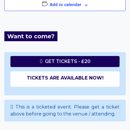
Add to calendar
Want to come?
GET TICKETS - £20
TICKETS ARE AVAILABLE NOW!
This is a ticketed event. Please get a ticket
above before going to the venue / attending.