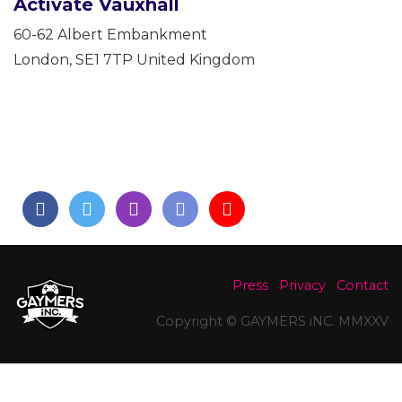
Activate Vauxhall
60-62 Albert Embankment
London
,
SE1 7TP
United Kingdom
Press
Privacy
Contact
Copyright © GAYMERS iNC. MMXXV