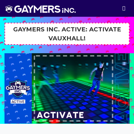
GAYMERS INC. ACTIVE: ACTIVATE
VAUXHALL!