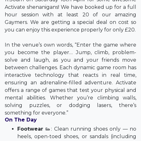
Activate shenanigans! We have booked up for a full
hour session with at least 20 of our amazing
Gaymers. We are getting a special deal on cost so
you can enjoy this experience properly for only £20.
In the venue’s own words, “Enter the game where
you become the player… Jump, climb, problem-
solve and laugh, as you and your friends move
between challenges. Each dynamic game room has
interactive technology that reacts in real time,
ensuring an adrenaline-filled adventure. Activate
offers a range of games that test your physical and
mental abilities. Whether you’re climbing walls,
solving puzzles, or dodging lasers, there’s
something for everyone.”
On The Day
Footwear
👟: Clean running shoes only — no
heels, open-toed shoes, or sandals (including