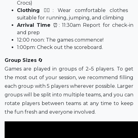
Crocs)
Clothing
🤸‍♀️: Wear comfortable clothes
suitable for running, jumping, and climbing
Arrival Time
⏰: 11:30am Report for check-in
and prep
12:00 noon: The games commence!
1:00pm: Check out the scoreboard.
Group Sizes
🔄
Games are played in groups of 2–5 players. To get
the most out of your session, we recommend filling
each group with 5 players wherever possible. Larger
groups will be split into multiple teams, and you can
rotate players between teams at any time to keep
the fun fresh and everyone involved.