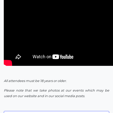
All attendees must be 18 years or older.
Please note that we take photos at our events which may be
used on our website and in our social media posts.