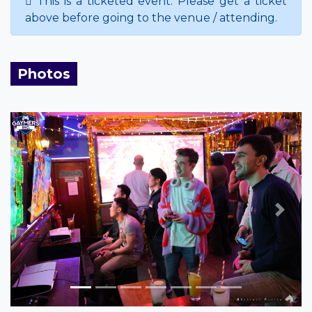
This is a ticketed event. Please get a ticket
above before going to the venue / attending.
Photos
Previous
Next