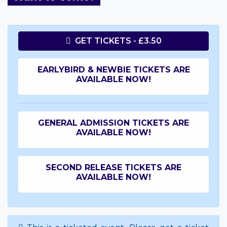
GET TICKETS - £3.50
EARLYBIRD & NEWBIE TICKETS ARE
AVAILABLE NOW!
GENERAL ADMISSION TICKETS ARE
AVAILABLE NOW!
SECOND RELEASE TICKETS ARE
AVAILABLE NOW!