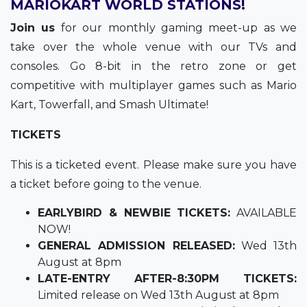
MARIOKART WORLD STATIONS!
Join us
for our monthly gaming meet-up as we
take over the whole venue with our TVs and
consoles. Go 8-bit in the retro zone or get
competitive with multiplayer games such as Mario
Kart, Towerfall, and Smash Ultimate!
TICKETS
This is a ticketed event. Please make sure you have
a ticket before going to the venue.
EARLYBIRD & NEWBIE TICKETS:
AVAILABLE
NOW!
GENERAL ADMISSION RELEASED:
Wed 13th
August at 8pm
LATE-ENTRY AFTER-8:30PM TICKETS:
Limited release on Wed 13th August at 8pm