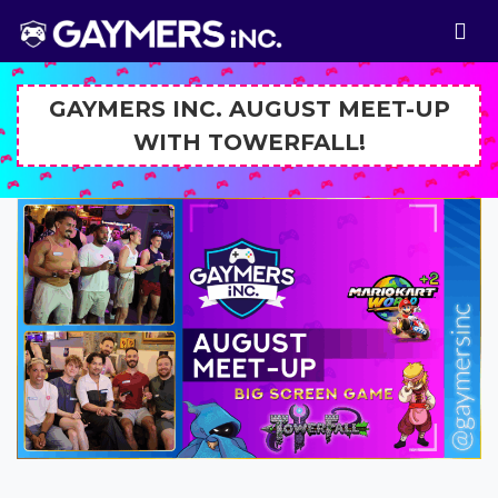
GAYMERS INC. AUGUST MEET-UP
WITH TOWERFALL!