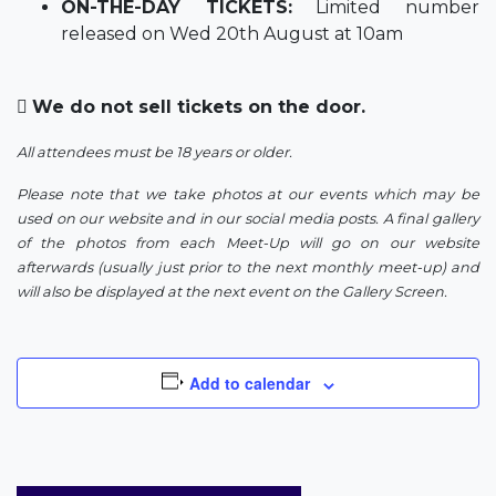
ON-THE-DAY TICKETS:
Limited number
released on Wed 20th August at 10am
We do not sell tickets on the door.
All attendees must be 18 years or older.
Please note that we take photos at our events which may be
used on our website and in our social media posts. A final gallery
of the photos from each Meet-Up will go on our website
afterwards (usually just prior to the next monthly meet-up) and
will also be displayed at the next event on the Gallery Screen.
Add to calendar