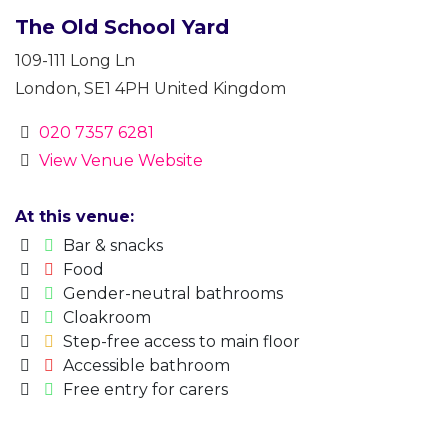
The Old School Yard
109-111 Long Ln
London
,
SE1 4PH
United Kingdom
020 7357 6281
View Venue Website
At this venue:
Bar & snacks
Food
Gender-neutral bathrooms
Cloakroom
Step-free access to main floor
Accessible bathroom
Free entry for carers