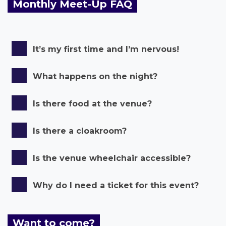
Monthly Meet-Up FAQ
It’s my first time and I’m nervous!
What happens on the night?
Is there food at the venue?
Is there a cloakroom?
Is the venue wheelchair accessible?
Why do I need a ticket for this event?
Want to come?