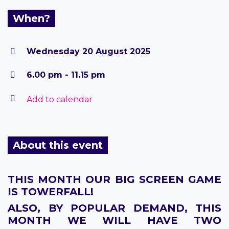
When?
Wednesday 20 August 2025
6.00 pm - 11.15 pm
Add to calendar
About this event
THIS MONTH OUR BIG SCREEN GAME
IS TOWERFALL!
ALSO, BY POPULAR DEMAND, THIS
MONTH WE WILL HAVE TWO