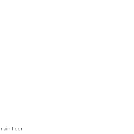
main floor