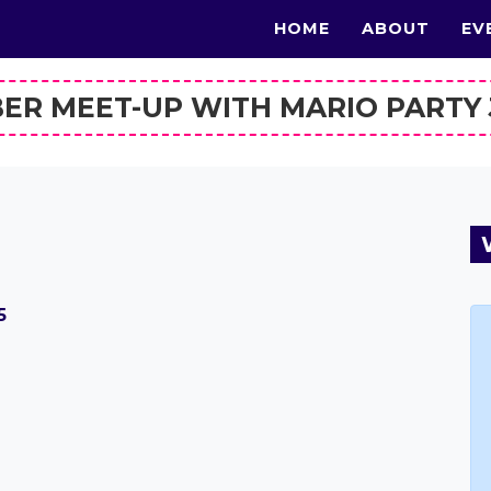
HOME
ABOUT
EV
BER MEET-UP WITH MARIO PARTY
5