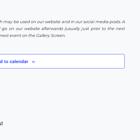
h may be used on our website and in our social media posts. A
 go on our website afterwards (usually just prior to the next
next event on the Gallery Screen.
d to calendar
s!