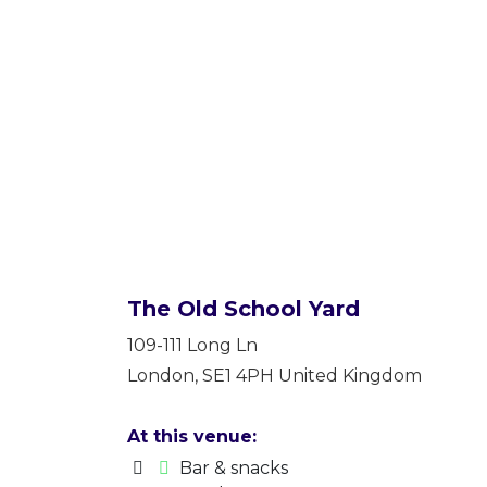
The Old School Yard
109-111 Long Ln
London
,
SE1 4PH
United Kingdom
At this venue:
Bar & snacks