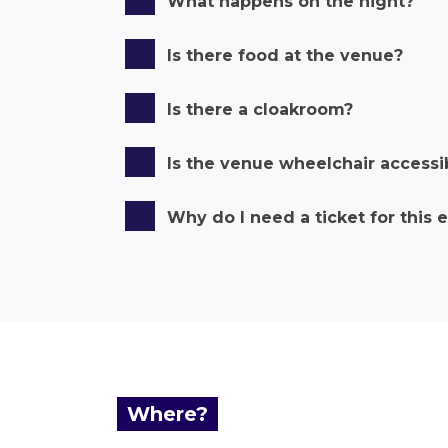
What happens on the night?
Is there food at the venue?
Is there a cloakroom?
Is the venue wheelchair accessi
Why do I need a ticket for this 
Where?