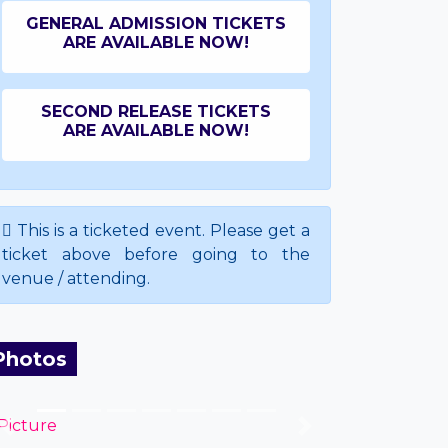
GENERAL ADMISSION TICKETS
ARE AVAILABLE NOW!
SECOND RELEASE TICKETS
ARE AVAILABLE NOW!
This is a ticketed event. Please get a
ticket above before going to the
venue / attending.
Photos
Previous
Next