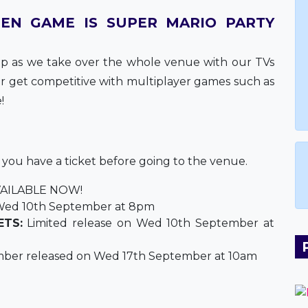
EN GAME IS SUPER MARIO PARTY
 as we take over the whole venue with our TVs
 or get competitive with multiplayer games such as
!
e you have a ticket before going to the venue.
AILABLE NOW!
ed 10th September at 8pm
ETS:
Limited release on Wed 10th September at
ber released on Wed 17th September at 10am