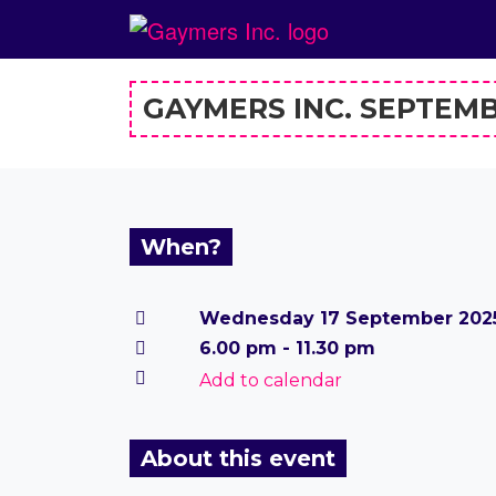
GAYMERS INC. SEPTEM
When?
Wednesday 17 September 202
6.00 pm - 11.30 pm
Add to calendar
About this event