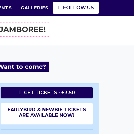
FOLLOW US
ENTS
GALLERIES
 JAMBOREE!
Want to come?
GET TICKETS - £3.50
EARLYBIRD & NEWBIE TICKETS
ARE AVAILABLE NOW!