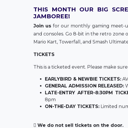
THIS MONTH OUR BIG SCRE
JAMBOREE!
Join us
for our monthly gaming meet-up
and consoles. Go 8-bit in the retro zone
Mario Kart, Towerfall, and Smash Ultimate
TICKETS
This is a ticketed event. Please make sur
EARLYBIRD & NEWBIE TICKETS:
AV
GENERAL ADMISSION RELEASED:
W
LATE-ENTRY AFTER-8:30PM TICK
8pm
ON-THE-DAY TICKETS:
Limited num
We do not sell tickets on the door.