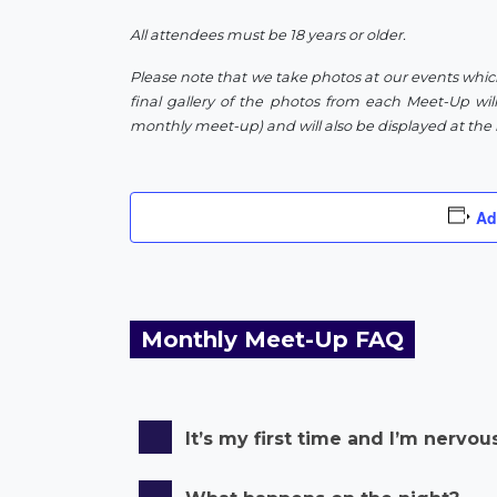
All attendees must be 18 years or older.
Please note that we take photos at our events whic
final gallery of the photos from each Meet-Up will
monthly meet-up) and will also be displayed at the 
Ad
Monthly Meet-Up FAQ
It’s my first time and I’m nervou