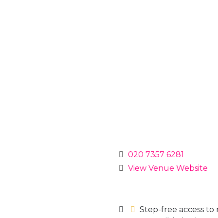
020 7357 6281
View Venue Website
Step-free access to 