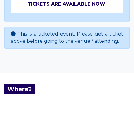
TICKETS ARE AVAILABLE NOW!
This is a ticketed event. Please get a ticket
above before going to the venue / attending.
Where?