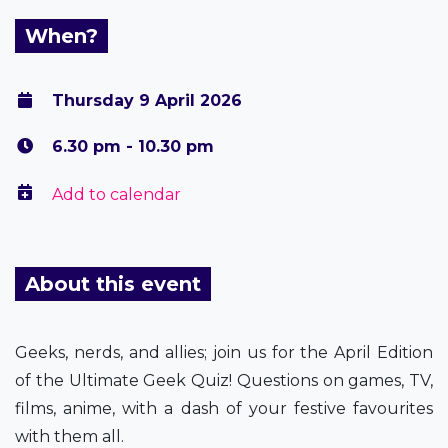
When?
Thursday 9 April 2026
6.30 pm - 10.30 pm
Add to calendar
About this event
Geeks, nerds, and allies; join us for the April Edition
of the Ultimate Geek Quiz! Questions on games, TV,
films, anime, with a dash of your festive favourites
with them all.