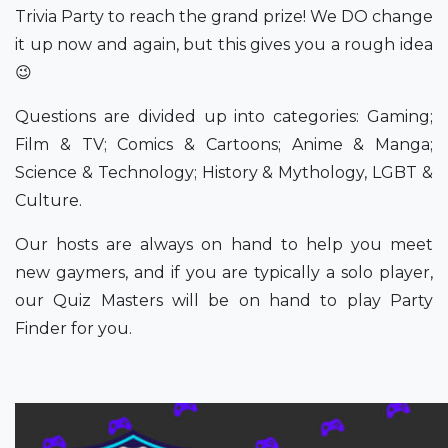
Trivia Party to reach the grand prize! We DO change
it up now and again, but this gives you a rough idea
😉
Questions are divided up into categories: Gaming;
Film & TV; Comics & Cartoons; Anime & Manga;
Science & Technology; History & Mythology, LGBT &
Culture.
Our hosts are always on hand to help you meet
new gaymers, and if you are typically a solo player,
our Quiz Masters will be on hand to play Party
Finder for you.