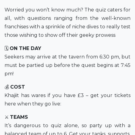
Worried you won’t know much? The quiz caters for
all, with questions ranging from the well-known
franchises with a sprinkle of niche dives to really test
those wishing to show off their geeky prowess
🗓
ON THE DAY
Seekers may arrive at the tavern from 6:30 pm, but
must be partied up before the quest begins at 7:45
pm!
💰
COST
Khajiit has wares if you have £3 – get your tickets
here when they go live:
⚔️
TEAMS
It’s dangerous to quiz alone, so party up with a
balanced team of up to 6. Get your tanks, supports,