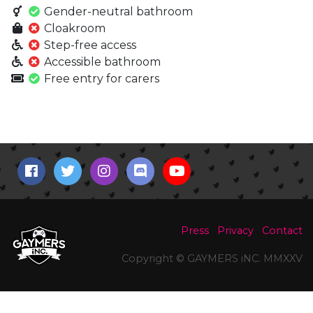
Gender-neutral bathroom
Cloakroom
Step-free access
Accessible bathroom
Free entry for carers
Press
Privacy
Contact
Copyright © GAYMERS iNC. MMXXV