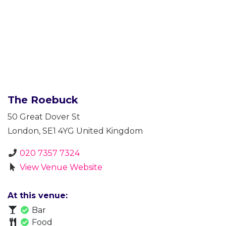
The Roebuck
50 Great Dover St
London
,
SE1 4YG
United Kingdom
020 7357 7324
View Venue Website
At this venue:
Bar
Food