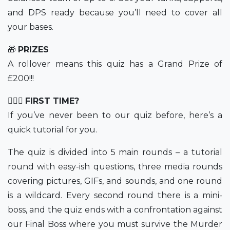
and DPS ready because you’ll need to cover all
your bases.
🎁
PRIZES
A rollover means this quiz has a Grand Prize of
£200!!!
💁🏻‍♀️
FIRST TIME?
If you’ve never been to our quiz before, here’s a
quick tutorial for you.
The quiz is divided into 5 main rounds – a tutorial
round with easy-ish questions, three media rounds
covering pictures, GIFs, and sounds, and one round
is a wildcard. Every second round there is a mini-
boss, and the quiz ends with a confrontation against
our Final Boss where you must survive the Murder