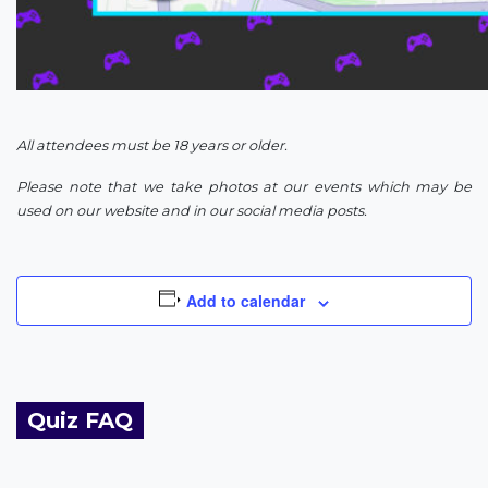
All attendees must be 18 years or older.
Please note that we take photos at our events which may be
used on our website and in our social media posts.
Add to calendar
Quiz FAQ