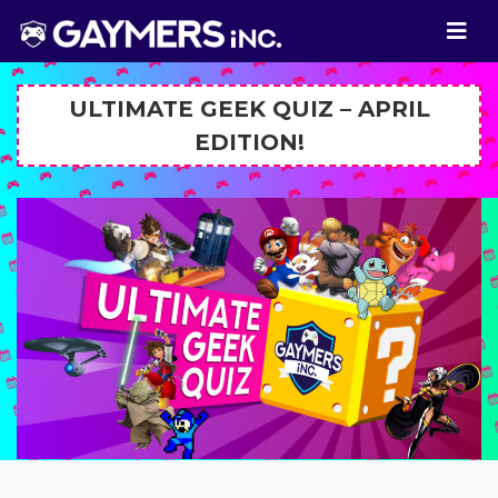
ULTIMATE GEEK QUIZ – APRIL
EDITION!