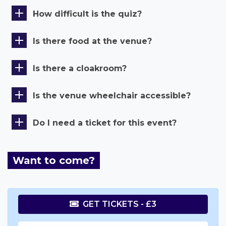
How difficult is the quiz?
Is there food at the venue?
Is there a cloakroom?
Is the venue wheelchair accessible?
Do I need a ticket for this event?
Want to come?
GET TICKETS - £3