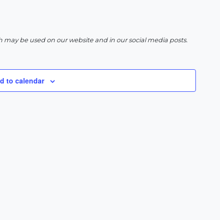
h may be used on our website and in our social media posts.
d to calendar