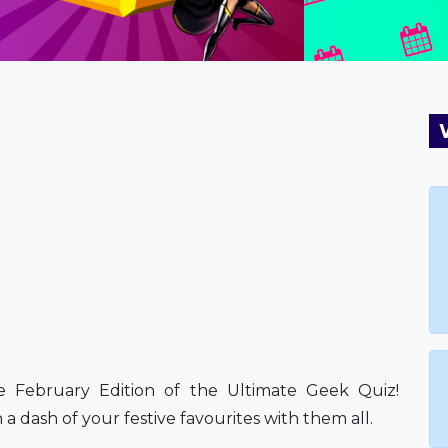
the February Edition of the Ultimate Geek Quiz!
 a dash of your festive favourites with them all.