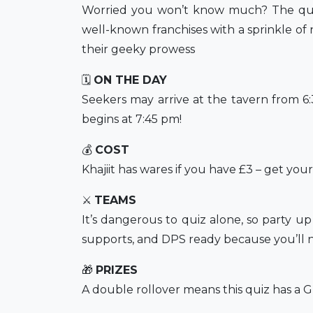
Worried you won’t know much? The quiz 
well-known franchises with a sprinkle of n
their geeky prowess
🗓
ON THE DAY
Seekers may arrive at the tavern from 
begins at 7:45 pm!
💰
COST
Khajiit has wares if you have £3 – get you
⚔️
TEAMS
It’s dangerous to quiz alone, so party u
supports, and DPS ready because you’ll n
🎁
PRIZES
A double rollover means this quiz has a Gr