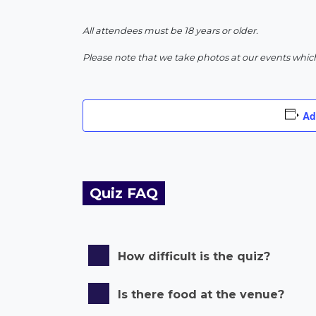
All attendees must be 18 years or older.
Please note that we take photos at our events whic
Ad
Quiz FAQ
How difficult is the quiz?
Is there food at the venue?