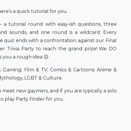
ere’s a quick tutorial for you.
– a tutorial round with easy-ish questions, three
and sounds, and one round is a wildcard. Every
e quiz ends with a confrontation against our Final
r Trivia Party to reach the grand prize! We DO
s you a rough idea 😉
s: Gaming; Film & TV; Comics & Cartoons; Anime &
Mythology, LGBT & Culture.
 meet new gaymers, and if you are typically a solo
o play Party Finder for you.