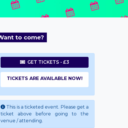
Want to come?
GET TICKETS - £3
TICKETS ARE AVAILABLE NOW!
This is a ticketed event. Please get a
ticket above before going to the
venue / attending.