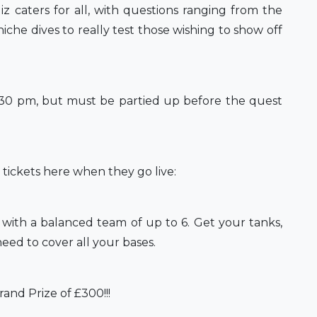
caters for all, with questions ranging from the
iche dives to really test those wishing to show off
6:30 pm, but must be partied up before the quest
r tickets here when they go live:
p with a balanced team of up to 6. Get your tanks,
eed to cover all your bases.
and Prize of £300!!!