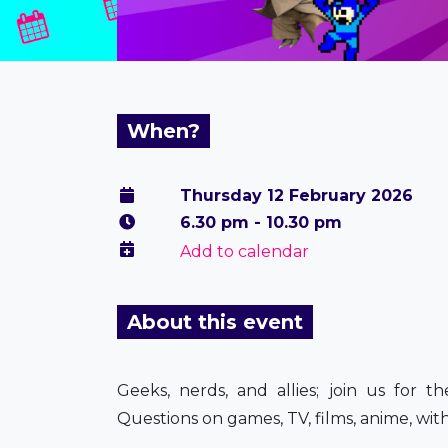
When?
Thursday 12 February 2026
6.30 pm - 10.30 pm
Add to calendar
About this event
Geeks, nerds, and allies; join us for 
Questions on games, TV, films, anime, with