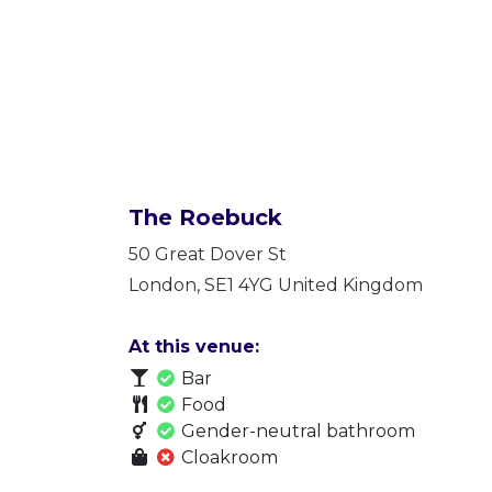
The Roebuck
50 Great Dover St
London
,
SE1 4YG
United Kingdom
At this venue:
Bar
Food
Gender-neutral bathroom
Cloakroom