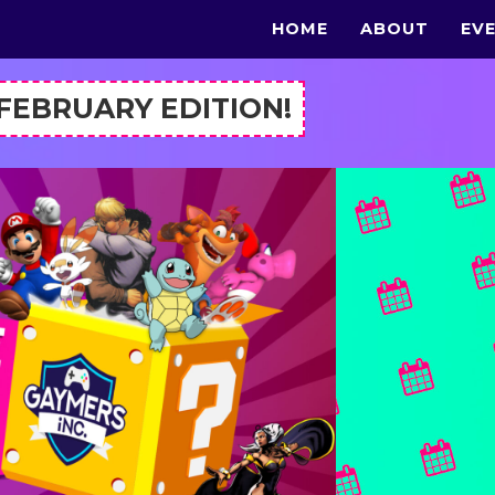
HOME
ABOUT
EV
 FEBRUARY EDITION!