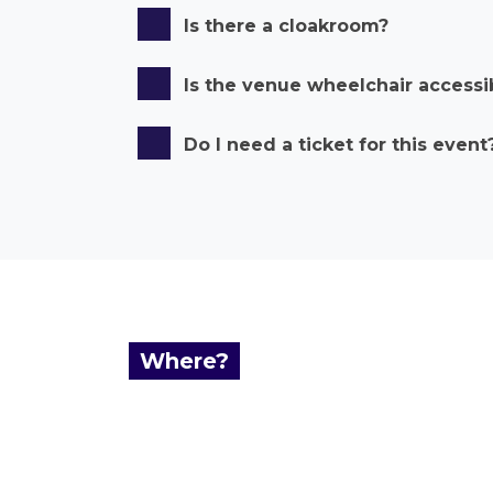
Is there a cloakroom?
Is the venue wheelchair accessi
Do I need a ticket for this event
Where?