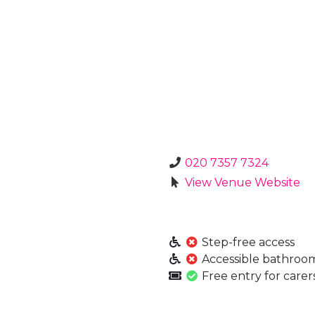
020 7357 7324
View Venue Website
Step-free access
Accessible bathroo
Free entry for carer