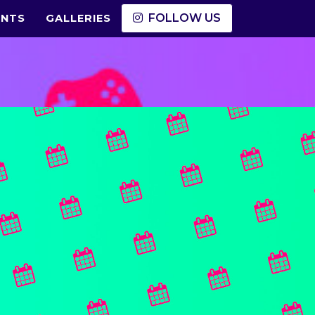
FOLLOW US
ENTS
GALLERIES