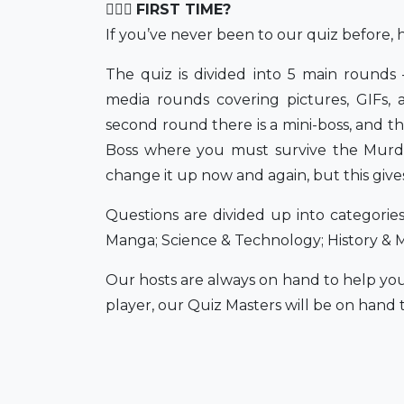
💁🏻‍♀️
FIRST TIME?
If you’ve never been to our quiz before, h
The quiz is divided into 5 main rounds 
media rounds covering pictures, GIFs, 
second round there is a mini-boss, and th
Boss where you must survive the Murde
change it up now and again, but this give
Questions are divided up into categorie
Manga; Science & Technology; History & 
Our hosts are always on hand to help you
player, our Quiz Masters will be on hand t