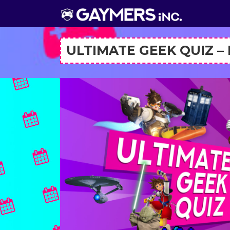
ULTIMATE GEEK QUIZ –