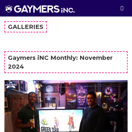
GALLERIES
Gaymers iNC Monthly: November
2024