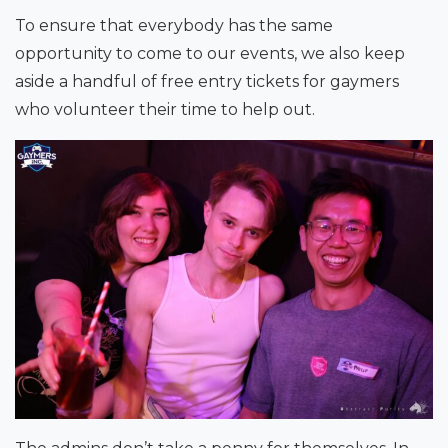
To ensure that everybody has the same
opportunity to come to our events, we also keep
aside a handful of free entry tickets for gaymers
who volunteer their time to help out.