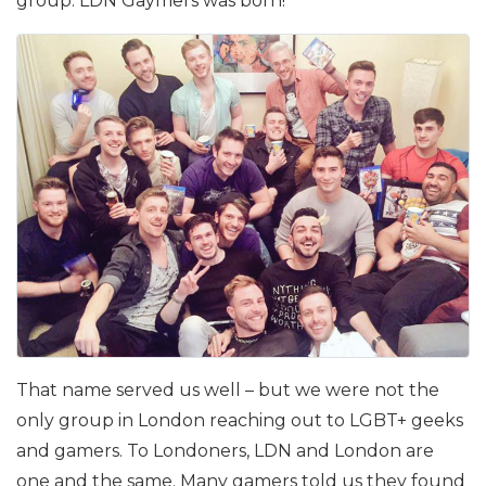
group. LDN Gaymers was born!
That name served us well – but we were not the
only group in London reaching out to LGBT+ geeks
and gamers. To Londoners, LDN and London are
one and the same. Many gamers told us they found