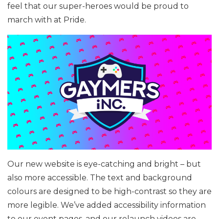
feel that our super-heroes would be proud to
march with at Pride.
Our new website is eye-catching and bright – but
also more accessible. The text and background
colours are designed to be high-contrast so they are
more legible. We’ve added accessibility information
to our event pages, and our relaunch videos are