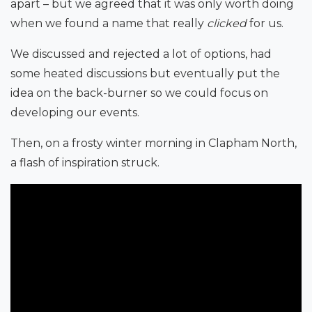
apart – but we agreed that it was only worth doing
when we found a name that really
clicked
for us.
We discussed and rejected a lot of options, had
some heated discussions but eventually put the
idea on the back-burner so we could focus on
developing our events.
Then, on a frosty winter morning in Clapham North,
a flash of inspiration struck.