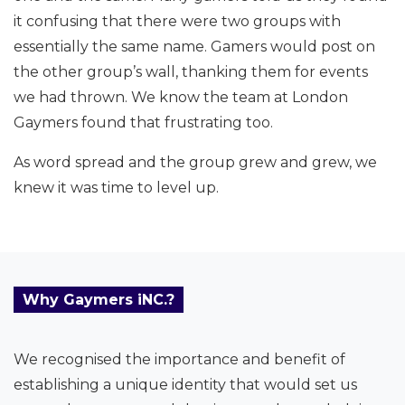
it confusing that there were two groups with
essentially the same name. Gamers would post on
the other group’s wall, thanking them for events
we had thrown. We know the team at London
Gaymers found that frustrating too.
As word spread and the group grew and grew, we
knew it was time to level up.
Why Gaymers iNC.?
We recognised the importance and benefit of
establishing a unique identity that would set us