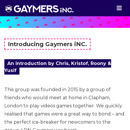
Introducing Gaymers iNC.
An introduction by Chris, Kristof, Roony &
Yusif
This group was founded in 2015 by a group of
friends who would meet at home in Clapham,
London to play videos games together. We quickly
realised that games were a great way to bond – and
the perfect ice-breaker for newcomers to the