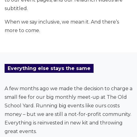
subtitled.
When we say inclusive, we mean it. And there’s
more to come.
Everything else stays the same
A few months ago we made the decision to charge a
small fee for our big monthly meet-up at The Old
School Yard. Running big events like ours costs
money – but we are still a not-for-profit community.
Everything is reinvested in new kit and throwing
great events.