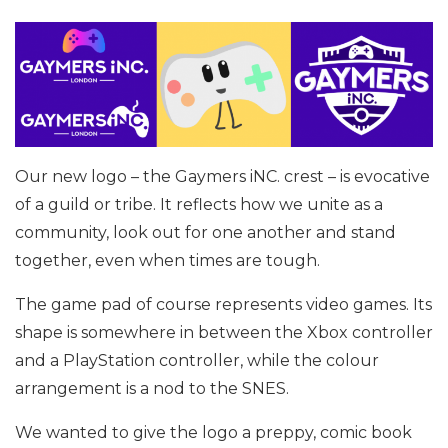
Our new logo – the Gaymers iNC. crest – is evocative
of a guild or tribe. It reflects how we unite as a
community, look out for one another and stand
together, even when times are tough.
The game pad of course represents video games. Its
shape is somewhere in between the Xbox controller
and a PlayStation controller, while the colour
arrangement is a nod to the SNES.
We wanted to give the logo a preppy, comic book