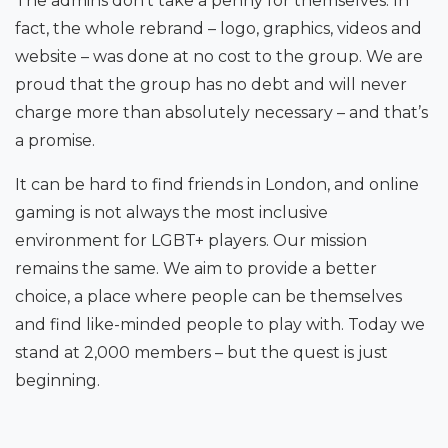
The admins don’t take a penny for themselves. In
fact, the whole rebrand – logo, graphics, videos and
website – was done at no cost to the group. We are
proud that the group has no debt and will never
charge more than absolutely necessary – and that’s
a promise.
It can be hard to find friends in London, and online
gaming is not always the most inclusive
environment for LGBT+ players. Our mission
remains the same. We aim to provide a better
choice, a place where people can be themselves
and find like-minded people to play with. Today we
stand at 2,000 members – but the quest is just
beginning.