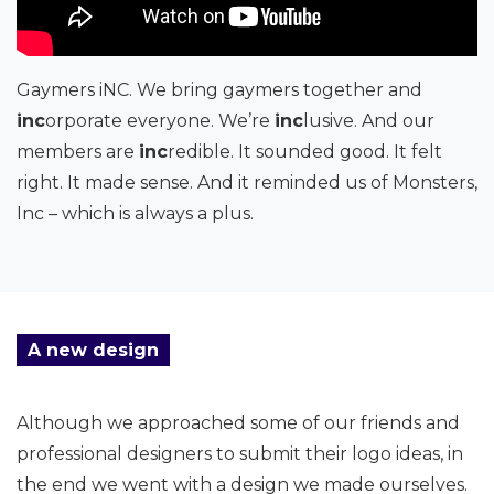
Gaymers iNC. We bring gaymers together and
inc
orporate everyone. We’re
inc
lusive. And our
members are
inc
redible. It sounded good. It felt
right. It made sense. And it reminded us of Monsters,
Inc – which is always a plus.
A new design
Although we approached some of our friends and
professional designers to submit their logo ideas, in
the end we went with a design we made ourselves.